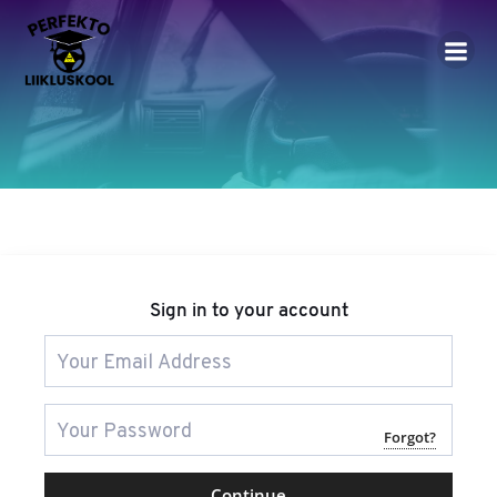
Skip
to
content
Sign in to your account
Forgot?
Continue