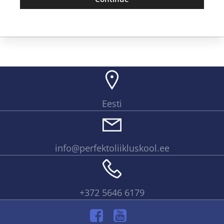
Eesti
info@perfektoliikluskool.ee
+372 5646 6179